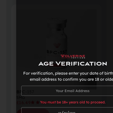
Age Verification
For verification, please enter your date of birt
email address to confirm you are 18 or olde
BPC-157
5MG
£
16.49
You must be 18+ years old to proceed.