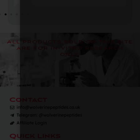
All products sold on this site
are for in-vitro research
only.
Contact
info@wolverinepeptides.co.uk
Telegram: @wolverinepeptides
Affiliate Login
Quick Links