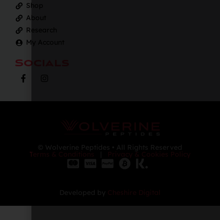
Shop
About
Research
My Account
Socials
© Wolverine Peptides • All Rights Reserved
Terms & Conditions
|
Privacy & Cookies Policy
Developed by
Cheshire Digital