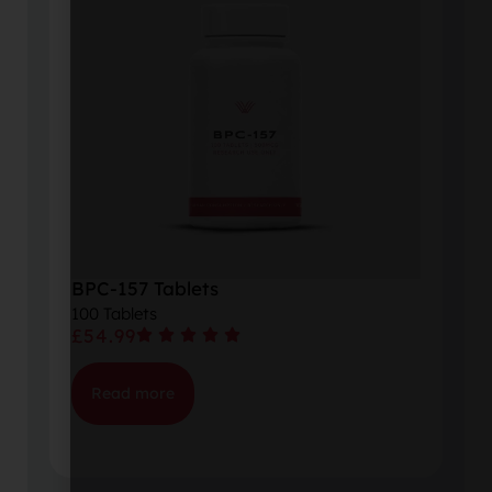
BPC-157 Tablets
100 Tablets
£
54.99
Read more