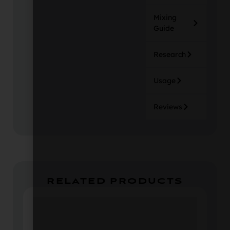
Mixing
Guide
Research
Usage
Reviews
RELATED PRODUCTS