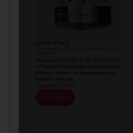
GLOW STACK
Regenerative & Cosmetic Peptide Stack for
Research
Includes 2x BPC-157, 2x TB-500, 2x GHK-Cu,
2x Peptide Mixing Water, Laboratory Syringes
& Alcohol Wipes – for regenerative and
cosmetic research.
£
166.34
£
129.74
Add to basket