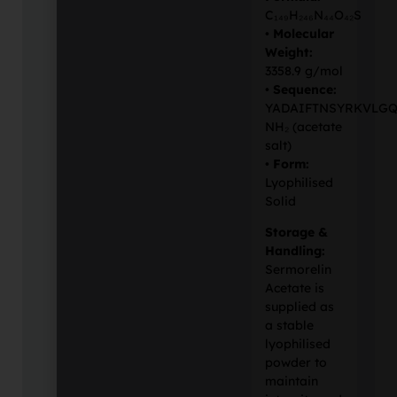
C₁₄₉H₂₄₆N₄₄O₄₂S
•
Molecular
Weight:
3358.9 g/mol
•
Sequence:
YADAIFTNSYRKVLGQ
NH₂ (acetate
salt)
•
Form:
Lyophilised
Solid
Storage &
Handling:
Sermorelin
Acetate is
supplied as
a stable
lyophilised
powder to
maintain