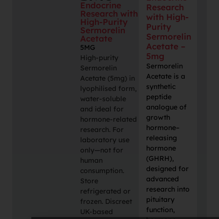
Endocrine
Research
Research with
with High-
High-Purity
Purity
Sermorelin
Sermorelin
Acetate
Acetate –
5MG
5mg
High-purity
Sermorelin
Sermorelin
Acetate is a
Acetate (5mg) in
synthetic
lyophilised form,
peptide
water-soluble
analogue of
and ideal for
growth
hormone-related
hormone–
research. For
releasing
laboratory use
hormone
only—not for
(GHRH),
human
designed for
consumption.
advanced
Store
research into
refrigerated or
pituitary
frozen. Discreet
function,
UK-based