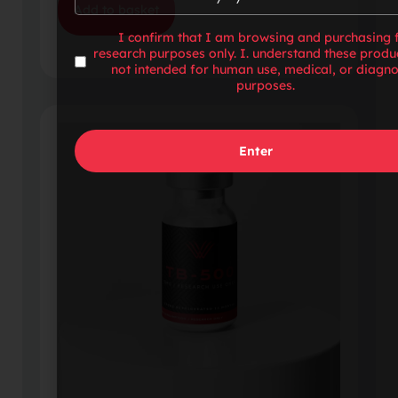
Add to basket
I confirm that I am browsing and purchasing 
research purposes only. I. understand these produ
not intended for human use, medical, or diagno
purposes.
Enter