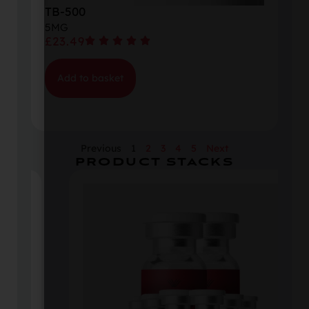
TB-500
5MG
£
23.49
Add to basket
Previous
1
2
3
4
5
Next
PRODUCT STACKS