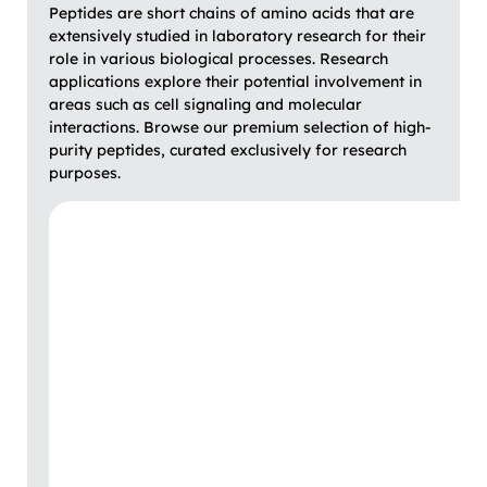
Peptides are short chains of amino acids that are
extensively studied in laboratory research for their
role in various biological processes. Research
applications explore their potential involvement in
areas such as cell signaling and molecular
interactions. Browse our premium selection of high-
purity peptides, curated exclusively for research
purposes.