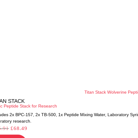
TAN STACK
ic Peptide Stack for Research
ludes 2x BPC-157, 2x TB-500, 1x Peptide Mixing Water, Laboratory Syr
ratory research.
5.91
£
68.49