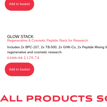
Add to basket
GLOW STACK
Regenerative & Cosmetic Peptide Stack for Research
Includes 2x BPC-157, 2x TB-500, 2x GHK-Cu, 2x Peptide Mixing Wa
regenerative and cosmetic research.
£
166.34
£
129.74
Add to basket
All products so