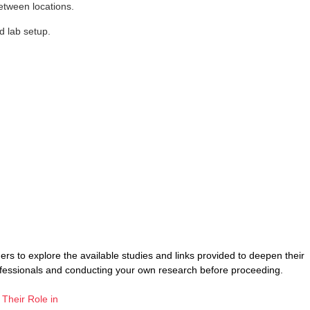
etween locations.
d lab setup.
rs to explore the available studies and links provided to deepen their
ofessionals and conducting your own research before proceeding.
 Their Role in