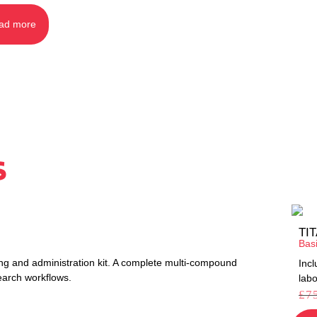
ad more
s
TI
Bas
ng and administration kit. A complete multi-compound
Inc
earch workflows.
labo
£
7