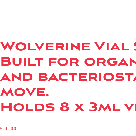
Wolverine Vial
Built for organ
and bacteriost
move.
Holds 8 x 3ml vi
£
20.00