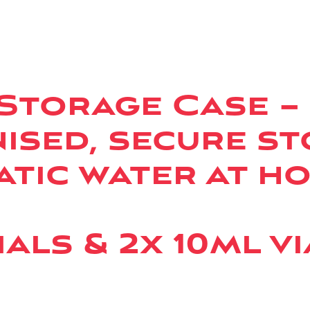
 Storage Case –
ised, secure st
atic water at h
als & 2x 10ml vi