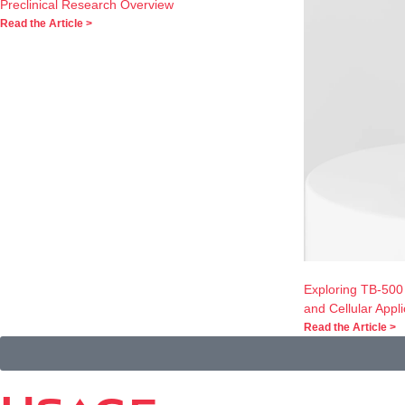
Preclinical Research Overview
Read the Article >
Exploring TB-500
and Cellular Appli
Read the Article >