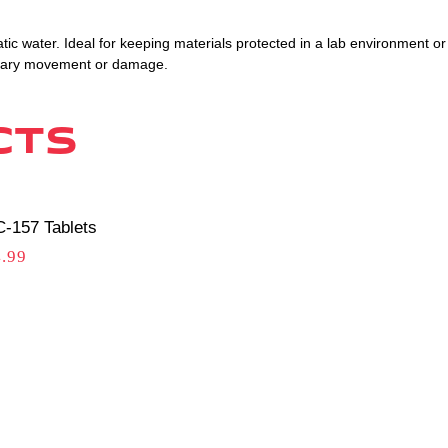
tic water. Ideal for keeping materials protected in a lab environment or
ssary movement or damage.
cts
-157 Tablets
.99