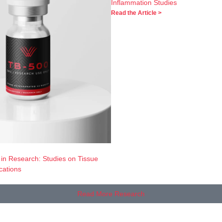
Inflammation Studies
Read the Article >
 in Research: Studies on Tissue
cations
Read More Research