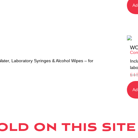
Ad
WO
Com
ter, Laboratory Syringes & Alcohol Wipes – for
Inc
labo
£
1
Ad
ld on this site 