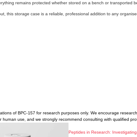
erything remains protected whether stored on a bench or transported b
t, this storage case is a reliable, professional addition to any organise
ications of BPC-157 for research purposes only. We encourage researche
or human use, and we strongly recommend consulting with qualified pr
Peptides in Research: Investigating