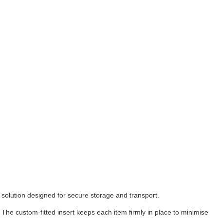
solution designed for secure storage and transport.
. The custom-fitted insert keeps each item firmly in place to minimise