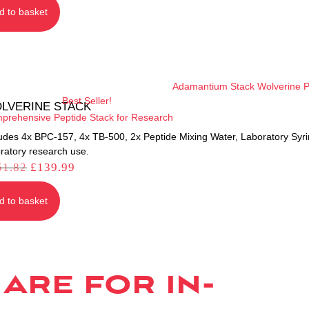
d to basket
Best Seller!
LVERINE STACK
prehensive Peptide Stack for Research
ludes 4x BPC-157, 4x TB-500, 2x Peptide Mixing Water, Laboratory Syr
ratory research use.
51.82
£
139.99
d to basket
are for in-