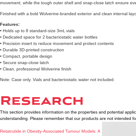
movement, while the tough outer shell and snap-close latch ensure ev
Finished with a bold Wolverine-branded exterior and clean internal layou
Features:
• Holds up to 8 standard-size 3mL vials
• Dedicated space for 2 bacteriostatic water bottles
• Precision insert to reduce movement and protect contents
• Durable 3D-printed construction
• Compact, portable design
• Secure snap-close latch
• Clean, professional Wolverine finish
Note: Case only. Vials and bacteriostatic water not included.
Research
This section provides information on the properties and potential appl
understanding. Please remember that our products are not intended f
Retatrutide in Obesity-Associated Tumour Models: A