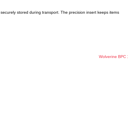
 securely stored during transport. The precision insert keeps items