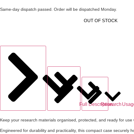
Same-day dispatch passed. Order will be dispatched Monday.
OUT OF STOCK
Full Description
Research
Usag
Keep your research materials organised, protected, and ready for use 
Engineered for durability and practicality, this compact case securely h