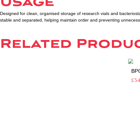
Usage
Designed for clean, organised storage of research vials and bacteriosta
stable and separated, helping maintain order and preventing unnece
Related Produ
BPC
£
54