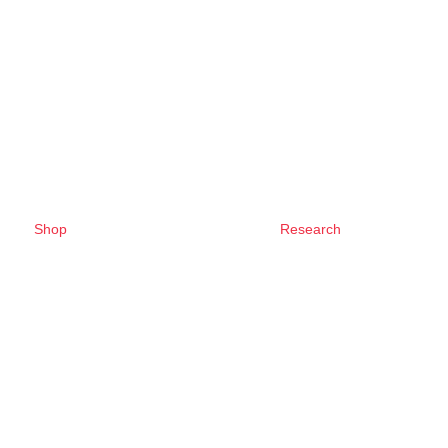
Shop
Research