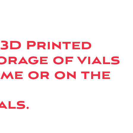
 3D Printed
orage of vials
ome or on the
als.