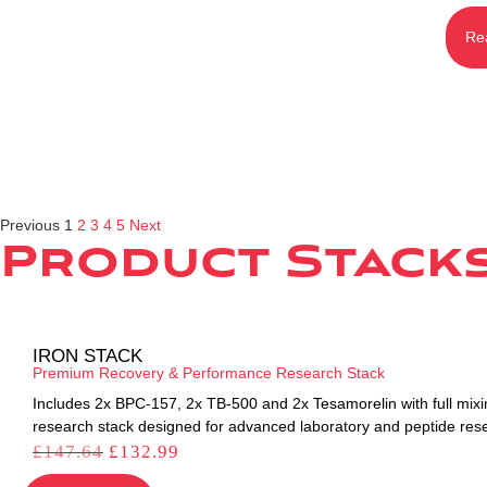
Re
Previous
1
2
3
4
5
Next
Product Stack
IRON STACK
Premium Recovery & Performance Research Stack
Includes 2x BPC-157, 2x TB-500 and 2x Tesamorelin with full mixi
research stack designed for advanced laboratory and peptide res
£
147.64
£
132.99