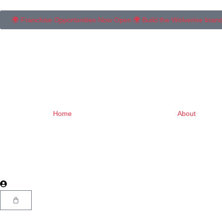
🌍 Franchise Opportunities Now Open 🌍 Build the Wolverine brand in 
Home
About