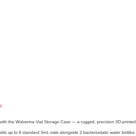
e
with the Wolverine Vial Storage Case — a rugged, precision 3D-printed 
olds up to 8 standard 3mL vials alongside 2 bacteriostatic water bottles