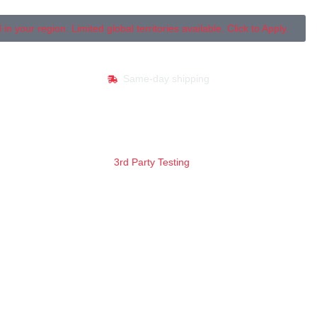
your region. Limited global territories available. Click to Apply.
Same-day shipping
3rd Party Testing