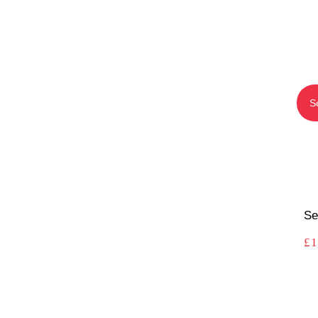
S
Se
£
1