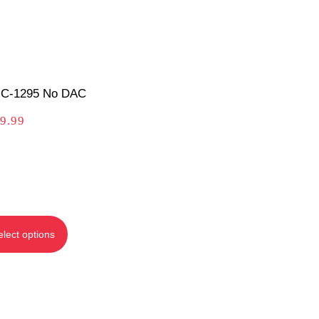
C-1295 No DAC
9.99
elect options