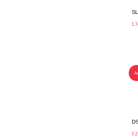
SL
£
3
A
DS
£
2