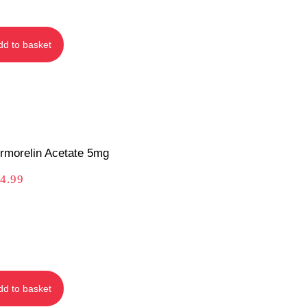
dd to basket
rmorelin Acetate 5mg
4.99
dd to basket