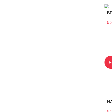
BP
£
5
R
N
£
4