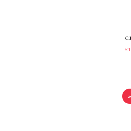
CJ
£
1
S