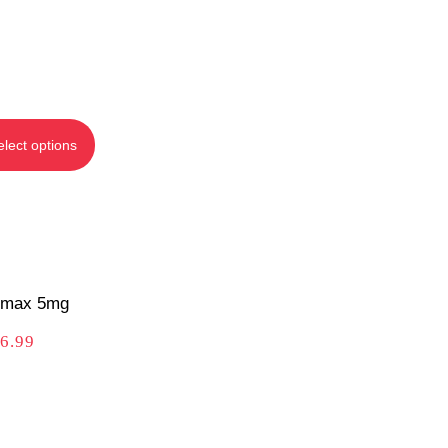
elect options
max 5mg
6.99