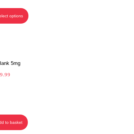
elect options
lank 5mg
9.99
dd to basket