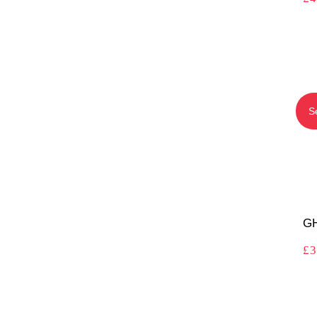
S
GH
£
3