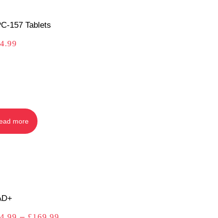
C-157 Tablets
4.99
ead more
AD+
4.99
–
£
169.99