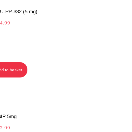
U‑PP‑332 (5 mg)
4.99
dd to basket
IP 5mg
2.99