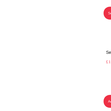
S
Se
£
1
A