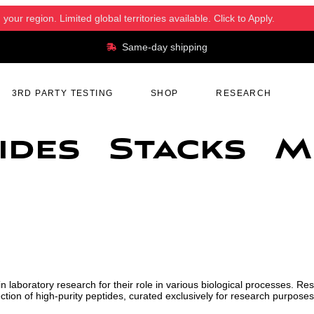
ur region. Limited global territories available. Click to Apply.
Same-day shipping
3RD PARTY TESTING
SHOP
RESEARCH
ides
Stacks
M
n laboratory research for their role in various biological processes. Re
tion of high-purity peptides, curated exclusively for research purposes