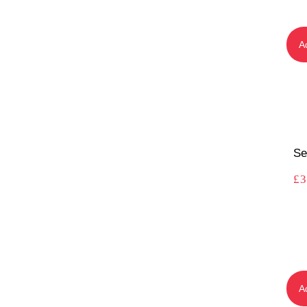
A
Se
£
3
A