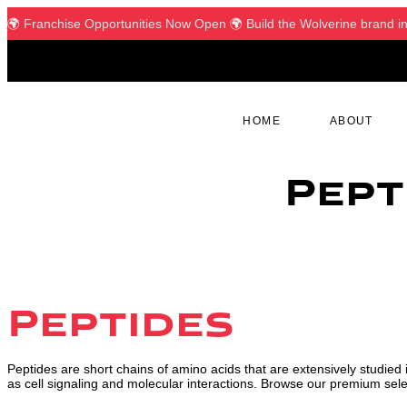
🌍 Franchise Opportunities Now Open 🌍 Build the Wolverine brand in yo
HOME
ABOUT
Pept
Peptides
Peptides are short chains of amino acids that are extensively studied i
as cell signaling and molecular interactions. Browse our premium selec