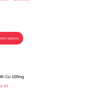
elect options
K-Cu 100mg
4.99