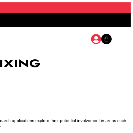
ixing
search applications explore their potential involvement in areas such
.