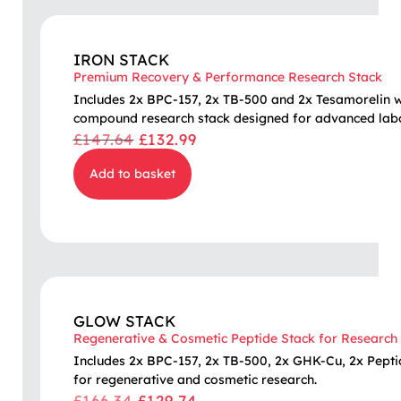
IRON STACK
Premium Recovery & Performance Research Stack
Includes 2x BPC-157, 2x TB-500 and 2x Tesamorelin wit
compound research stack designed for advanced labo
£
147.64
£
132.99
Add to basket
GLOW STACK
Regenerative & Cosmetic Peptide Stack for Research
Includes 2x BPC-157, 2x TB-500, 2x GHK-Cu, 2x Pepti
for regenerative and cosmetic research.
£
166.34
£
129.74