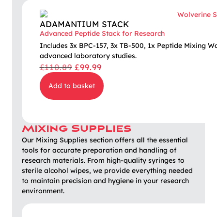
ADAMANTIUM STACK
Advanced Peptide Stack for Research
Includes 3x BPC-157, 3x TB-500, 1x Peptide Mixing W
advanced laboratory studies.
£
110.89
£
99.99
Add to basket
Mixing Supplies
Our Mixing Supplies section offers all the essential
tools for accurate preparation and handling of
research materials. From high-quality syringes to
sterile alcohol wipes, we provide everything needed
to maintain precision and hygiene in your research
environment.