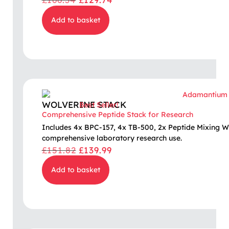
Add to basket
WOLVERINE STACK
Best Seller!
Comprehensive Peptide Stack for Research
Includes 4x BPC-157, 4x TB-500, 2x Peptide Mixing W
comprehensive laboratory research use.
£
151.82
£
139.99
Add to basket