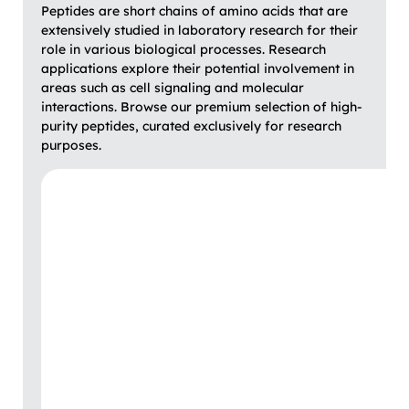
Peptides are short chains of amino acids that are
extensively studied in laboratory research for their
role in various biological processes. Research
applications explore their potential involvement in
areas such as cell signaling and molecular
interactions. Browse our premium selection of high-
purity peptides, curated exclusively for research
purposes.