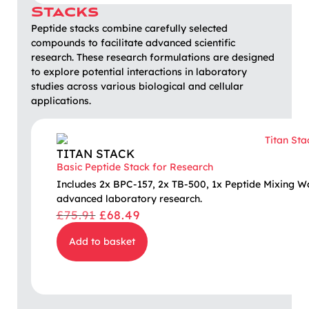
Stacks
Peptide stacks combine carefully selected
compounds to facilitate advanced scientific
research. These research formulations are designed
to explore potential interactions in laboratory
studies across various biological and cellular
applications.
TITAN STACK
Basic Peptide Stack for Research
Includes 2x BPC-157, 2x TB-500, 1x Peptide Mixing W
advanced laboratory research.
£
75.91
£
68.49
Add to basket