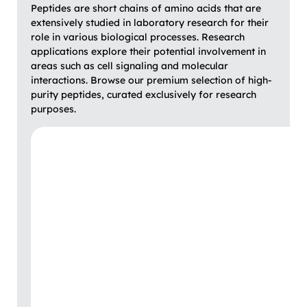
Peptides are short chains of amino acids that are
extensively studied in laboratory research for their
role in various biological processes. Research
applications explore their potential involvement in
areas such as cell signaling and molecular
interactions. Browse our premium selection of high-
purity peptides, curated exclusively for research
purposes.