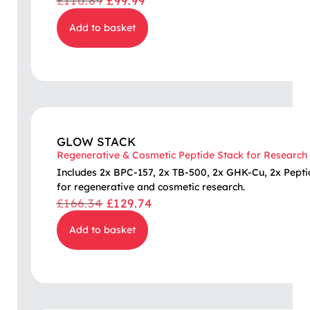
£
110.89
£
99.99
Add to basket
GLOW STACK
Regenerative & Cosmetic Peptide Stack for Research
Includes 2x BPC-157, 2x TB-500, 2x GHK-Cu, 2x Pepti
for regenerative and cosmetic research.
£
166.34
£
129.74
Add to basket