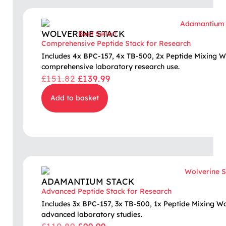
WOLVERINE STACK
Best Seller!
Comprehensive Peptide Stack for Research
Includes 4x BPC-157, 4x TB-500, 2x Peptide Mixing W
comprehensive laboratory research use.
£
151.82
£
139.99
Add to basket
ADAMANTIUM STACK
Advanced Peptide Stack for Research
Includes 3x BPC-157, 3x TB-500, 1x Peptide Mixing W
advanced laboratory studies.