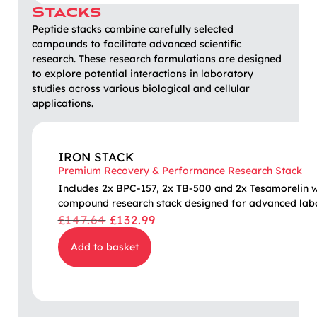
Stacks
Peptide stacks combine carefully selected
compounds to facilitate advanced scientific
research. These research formulations are designed
to explore potential interactions in laboratory
studies across various biological and cellular
applications.
IRON STACK
Premium Recovery & Performance Research Stack
Includes 2x BPC-157, 2x TB-500 and 2x Tesamorelin wit
compound research stack designed for advanced labo
£
147.64
£
132.99
Add to basket