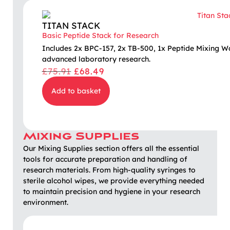
TITAN STACK
Basic Peptide Stack for Research
Includes 2x BPC-157, 2x TB-500, 1x Peptide Mixing W
advanced laboratory research.
£
75.91
£
68.49
Add to basket
Mixing Supplies
Our Mixing Supplies section offers all the essential
tools for accurate preparation and handling of
research materials. From high-quality syringes to
sterile alcohol wipes, we provide everything needed
to maintain precision and hygiene in your research
environment.